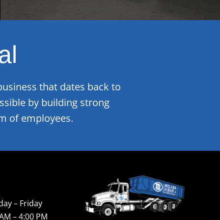
al
business that dates back to
sible by building strong
eam of employees.
ay – Friday
 AM – 4:00 PM