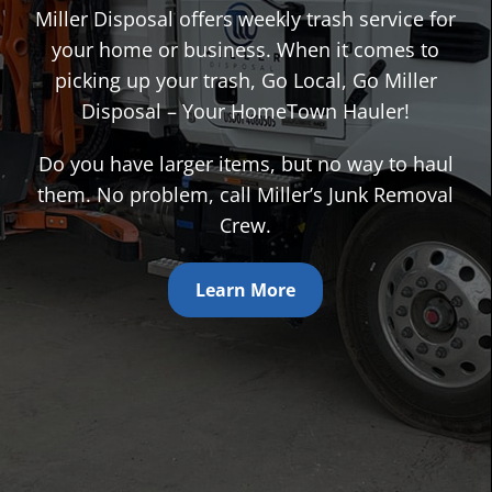
Miller Disposal offers weekly trash service for
your home or business. When it comes to
picking up your trash, Go Local, Go Miller
Disposal – Your HomeTown Hauler!
Do you have larger items, but no way to haul
them. No problem, call Miller’s Junk Removal
Crew.
Learn More