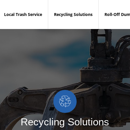
Local Trash Service
Recycling Solutions
Roll-Off Du
Recycling Solutions