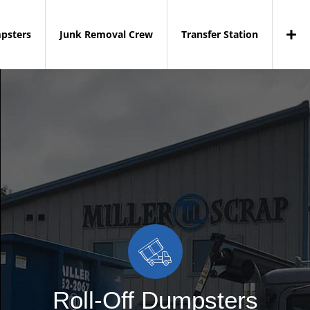
mpsters
Junk Removal Crew
Transfer Station
Roll-Off Dumpsters