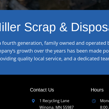
iller Scrap & Dispos
 a fourth generation, family owned and operated 
mpany’s growth over the years has been made pos
roviding quality local service, and a dedicated t
Contact Us
Hours
1 Recycling Lane
Mond
Winona, MN 55987
8:00