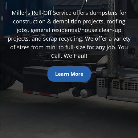
Miller’s Roll-Off Service offers dumpsters for
construction & demolition projects, roofing
jobs, general residential/house clean-up
projects, and scrap recycling. We offer a variety
of sizes from mini to full-size for any job. You
Call, We Haul!
Learn More