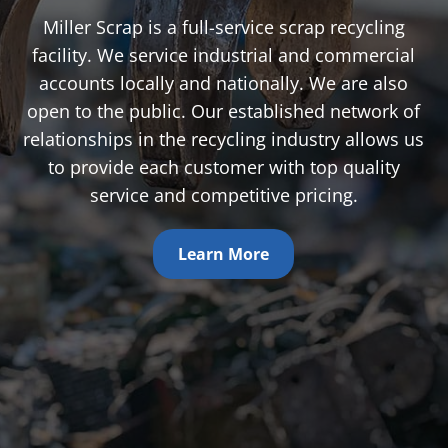
Miller Scrap is a full-service scrap recycling
facility. We service industrial and commercial
accounts locally and nationally. We are also
open to the public. Our established network of
relationships in the recycling industry allows us
to provide each customer with top quality
service and competitive pricing.
Learn More