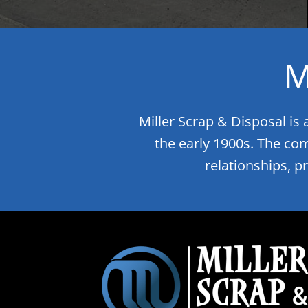
M
Miller Scrap & Disposal is
the early 1900s. The co
relationships, p