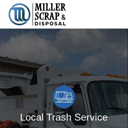
Skip
to
content
Local Trash Service